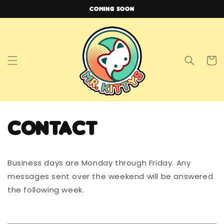
Skip to
COMING SOON
content
Cart
Contact
Business days are Monday through Friday. Any
messages sent over the weekend will be answered
the following week.