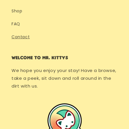
Shop
FAQ
Contact
Welcome to Mr. Kittys
We hope you enjoy your stay! Have a browse,
take a peek, sit down and roll around in the
dirt with us.